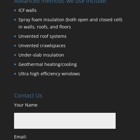
Advanced methods we use include:
ICF walls
Spray foam insulation (both open and closed cell)
in walls, roofs, and floors
Unvented roof systems
Unvented crawlspaces
Under-slab insulation
Geothermal heating/cooling
Ultra high efficiency windows
Contact Us
Your Name
Email: