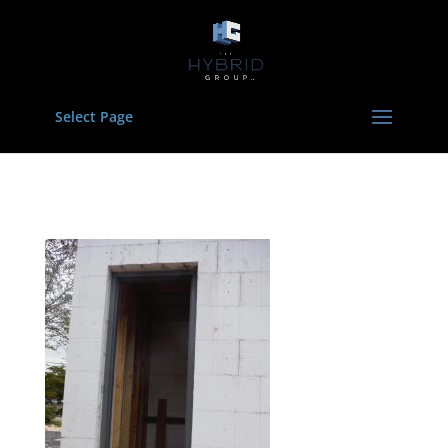
Select Page