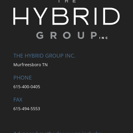
THE HYBRID GROUP INC.
Murfreesboro TN
PHONE
615-400-0405
FAX
615-494-5553