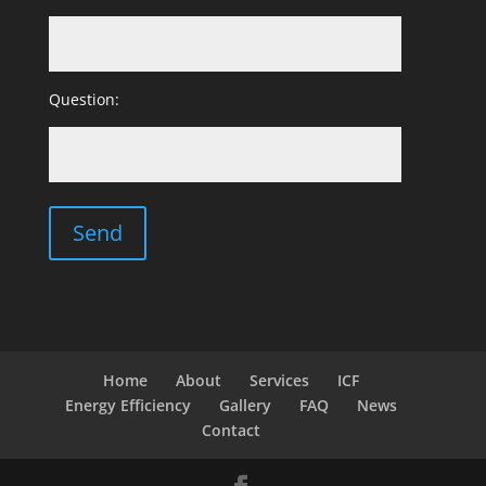
Question:
Home
About
Services
ICF
Energy Efficiency
Gallery
FAQ
News
Contact