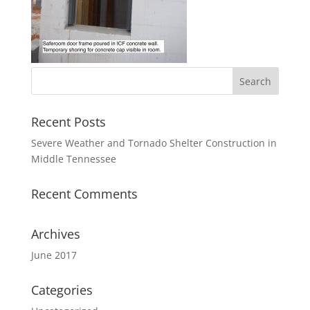
Recent Posts
Severe Weather and Tornado Shelter Construction in
Middle Tennessee
Recent Comments
Archives
June 2017
Categories