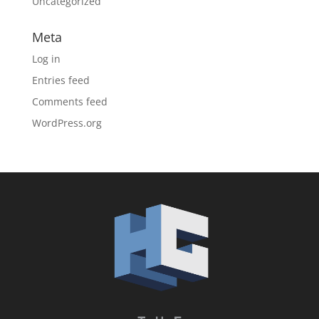
Uncategorized
Meta
Log in
Entries feed
Comments feed
WordPress.org