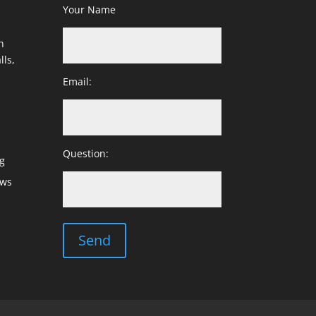
Your Name
h
lls,
Email:
Question:
g
ows