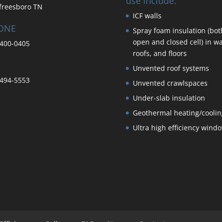
use include:
freesboro TN
ICF walls
ONE
Spray foam insulation (bot
open and closed cell) in wa
400-0405
roofs, and floors
Unvented roof systems
494-5553
Unvented crawlspaces
Under-slab insulation
Geothermal heating/coolin
Ultra high efficiency wind