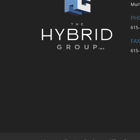
Mur
PH
615-
FAX
615-