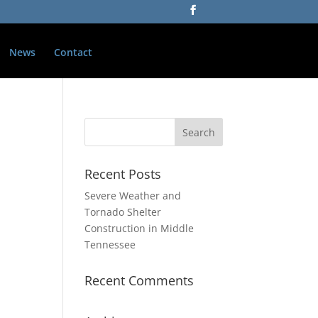
News
Contact
Recent Posts
Severe Weather and
Tornado Shelter
Construction in Middle
Tennessee
Recent Comments