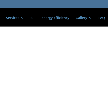
Services
ICF
Energy Efficiency
Gallery
FAQ