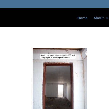
Home
About