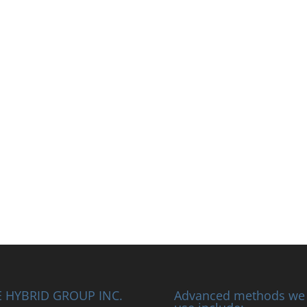
 HYBRID GROUP INC.
Advanced methods we