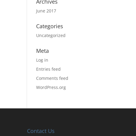
Archives
June 2017
Categories
Uncategorized
Meta
Log in
Entries feed
Comments feed
WordPress.org
Contact Us