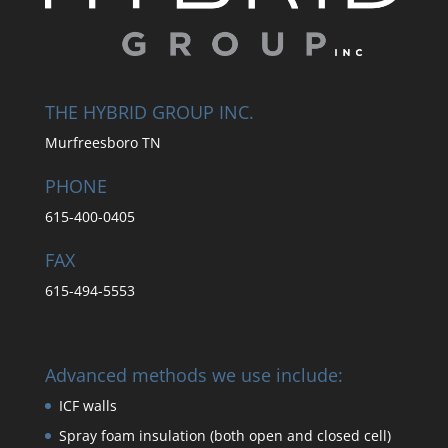
THE HYBRID GROUP INC.
Murfreesboro TN
PHONE
615-400-0405
FAX
615-494-5553
Advanced methods we use include:
ICF walls
Spray foam insulation (both open and closed cell)