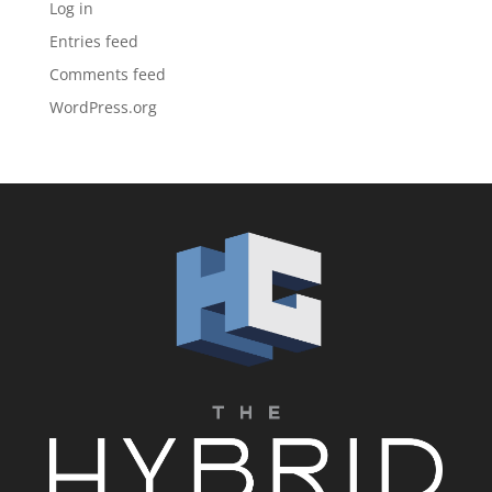
Log in
Entries feed
Comments feed
WordPress.org