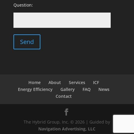
Question:
Home
About
Services
ICF
Energy Efficiency
Gallery
FAQ
News
Contact
The Hybrid Group, Inc. © 2026 | Guided by
Navigation Advertising, LLC