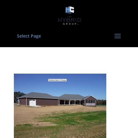
Select Page