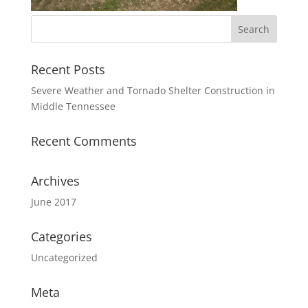
Recent Posts
Severe Weather and Tornado Shelter Construction in
Middle Tennessee
Recent Comments
Archives
June 2017
Categories
Uncategorized
Meta