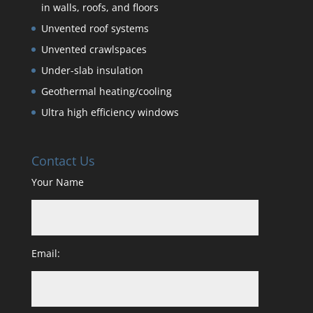
in walls, roofs, and floors
Unvented roof systems
Unvented crawlspaces
Under-slab insulation
Geothermal heating/cooling
Ultra high efficiency windows
Contact Us
Your Name
Email: