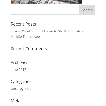
Recent Posts
Severe Weather and Tornado Shelter Construction in
Middle Tennessee
Recent Comments
Archives
June 2017
Categories
Uncategorized
Meta