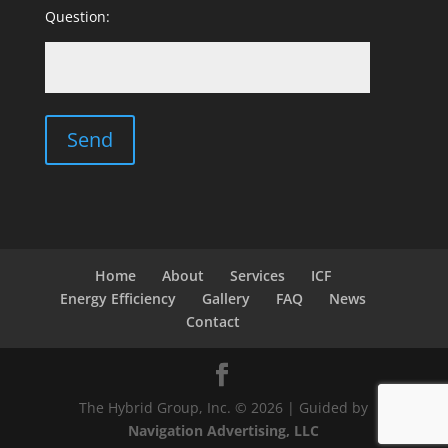
Question:
Home
About
Services
ICF
Energy Efficiency
Gallery
FAQ
News
Contact
The Hybrid Group, Inc. © 2026 | Guided by
Navigation Advertising, LLC