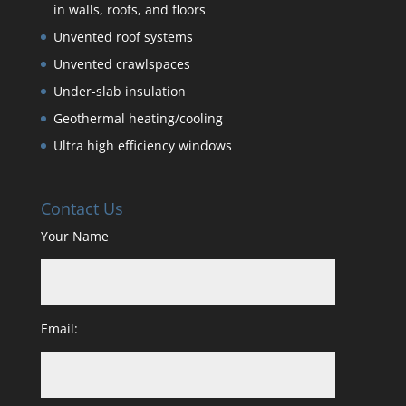
in walls, roofs, and floors
Unvented roof systems
Unvented crawlspaces
Under-slab insulation
Geothermal heating/cooling
Ultra high efficiency windows
Contact Us
Your Name
Email: