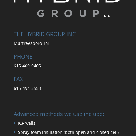
THE HYBRID GROUP INC.
Murfreesboro TN
PHONE
615-400-0405
FAX
615-494-5553
Advanced methods we use include:
ICF walls
Spray foam insulation (both open and closed cell)