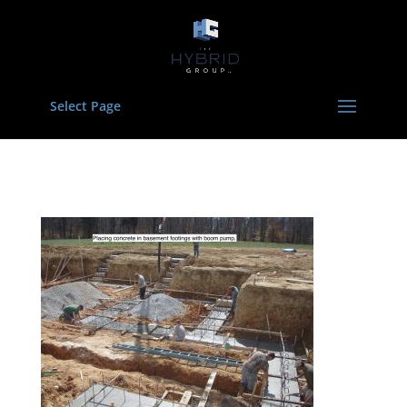
Select Page