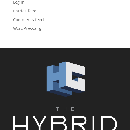
Log in
Entries feed
Comments feed
WordPress.org