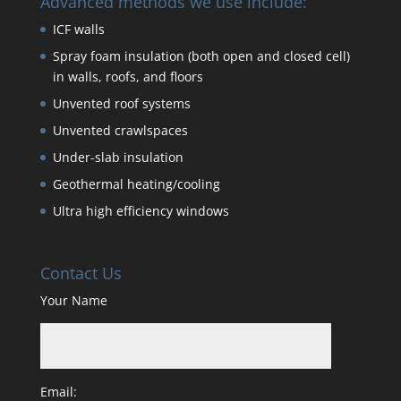
Advanced methods we use include:
ICF walls
Spray foam insulation (both open and closed cell)
in walls, roofs, and floors
Unvented roof systems
Unvented crawlspaces
Under-slab insulation
Geothermal heating/cooling
Ultra high efficiency windows
Contact Us
Your Name
Email: