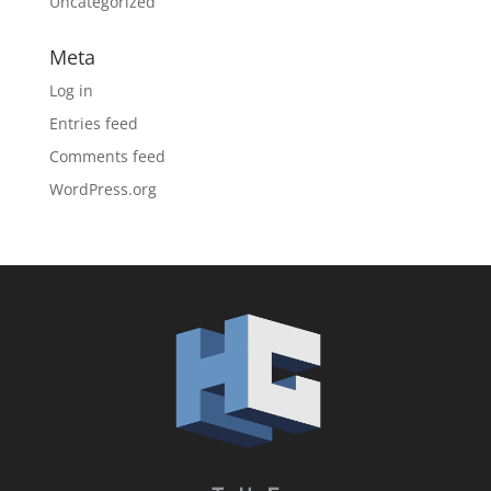
Uncategorized
Meta
Log in
Entries feed
Comments feed
WordPress.org