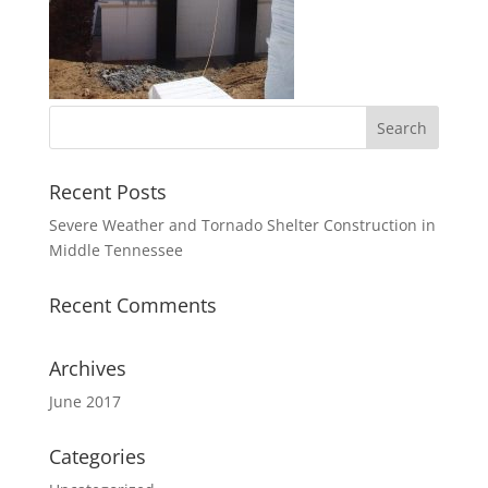
Recent Posts
Severe Weather and Tornado Shelter Construction in
Middle Tennessee
Recent Comments
Archives
June 2017
Categories