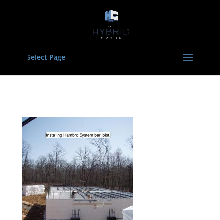
Select Page