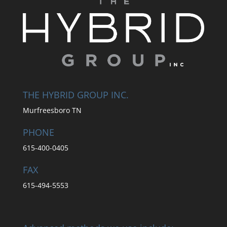
THE HYBRID GROUP INC.
Murfreesboro TN
PHONE
615-400-0405
FAX
615-494-5553