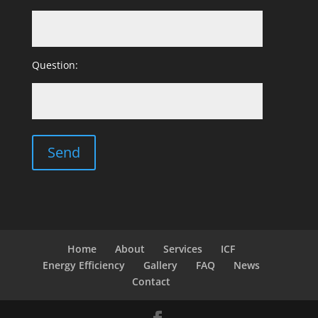
Question:
Home
About
Services
ICF
Energy Efficiency
Gallery
FAQ
News
Contact