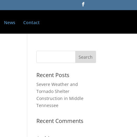
News
Contact
Recent Posts
Severe Weather and
Tornado Shelter
Construction in Middle
Tennessee
Recent Comments