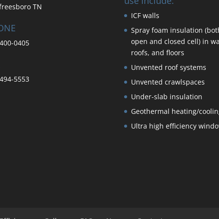
use include:
freesboro TN
ICF walls
ONE
Spray foam insulation (bot
open and closed cell) in wa
400-0405
roofs, and floors
Unvented roof systems
494-5553
Unvented crawlspaces
Under-slab insulation
Geothermal heating/coolin
Ultra high efficiency wind