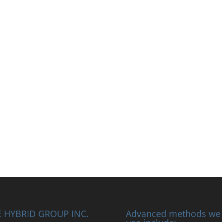
 HYBRID GROUP INC.
Advanced methods we