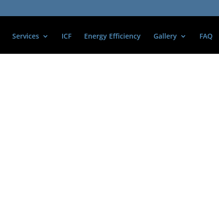
Services
ICF
Energy Efficiency
Gallery
FAQ