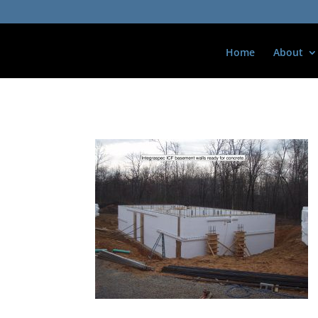
Home
About