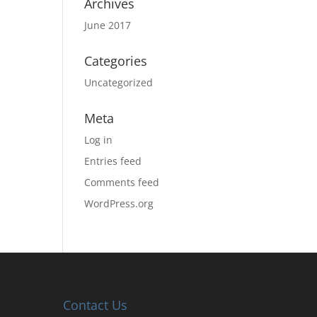
Archives
June 2017
Categories
Uncategorized
Meta
Log in
Entries feed
Comments feed
WordPress.org
Contact Us