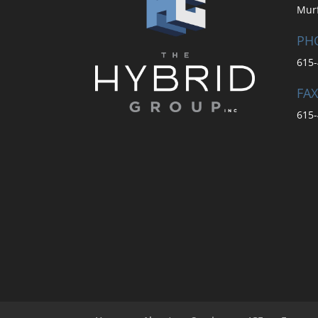
Mur
PH
615-
FAX
615-