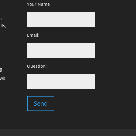
Your Name
h
lls,
Email:
Question:
g
ows