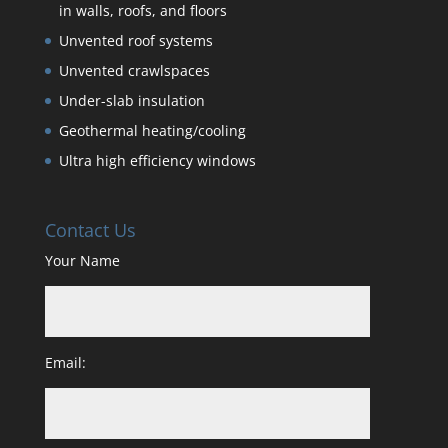
in walls, roofs, and floors
Unvented roof systems
Unvented crawlspaces
Under-slab insulation
Geothermal heating/cooling
Ultra high efficiency windows
Contact Us
Your Name
Email: