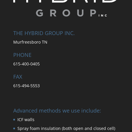
THE HYBRID GROUP INC.
Murfreesboro TN
PHONE
615-400-0405
FAX
615-494-5553
Advanced methods we use include:
ICF walls
Spray foam insulation (both open and closed cell)