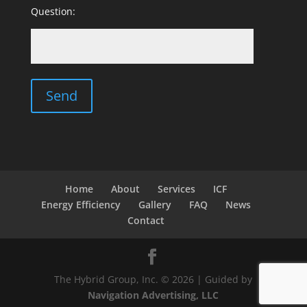
Question:
Home
About
Services
ICF
Energy Efficiency
Gallery
FAQ
News
Contact
The Hybrid Group, Inc. © 2026 | Guided by
Navigation Advertising, LLC