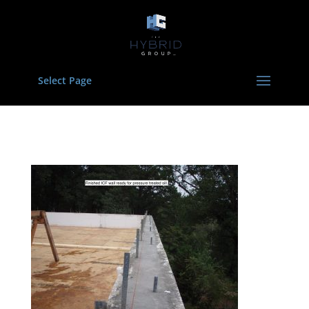
Select Page