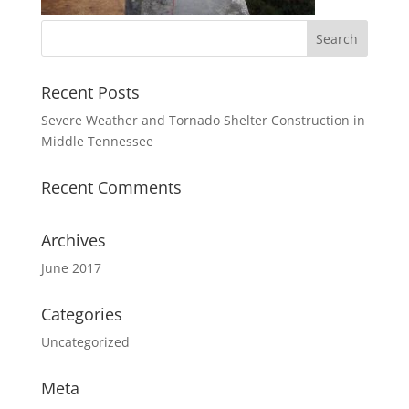
Recent Posts
Severe Weather and Tornado Shelter Construction in
Middle Tennessee
Recent Comments
Archives
June 2017
Categories
Uncategorized
Meta