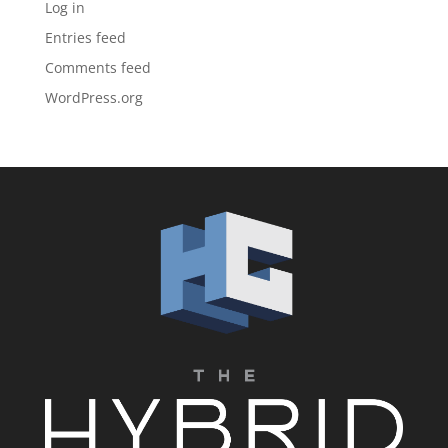
Log in
Entries feed
Comments feed
WordPress.org