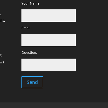
Your Name
h
lls,
Email:
Question:
g
ows