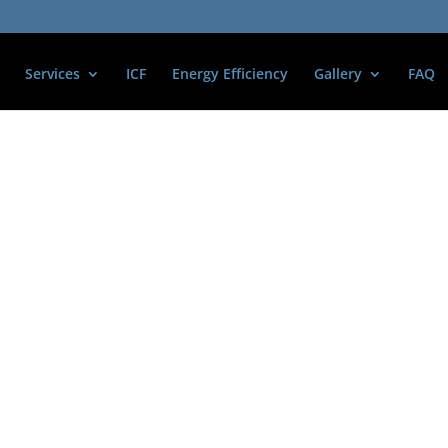
Services
ICF
Energy Efficiency
Gallery
FAQ