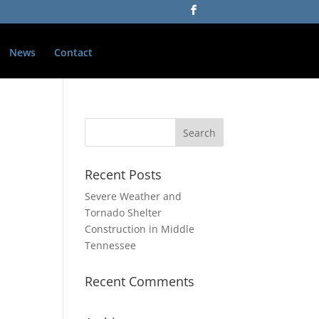
News
Contact
Recent Posts
Severe Weather and
Tornado Shelter
Construction in Middle
Tennessee
Recent Comments