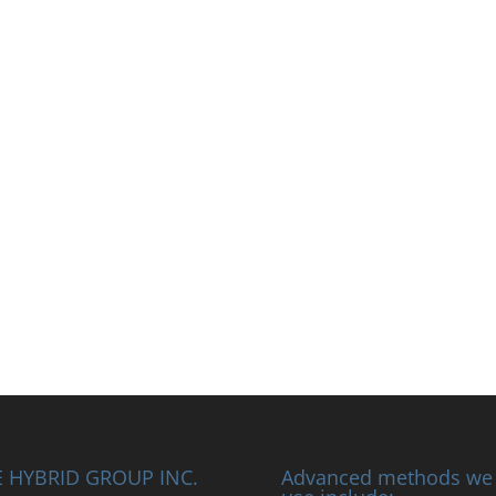
 HYBRID GROUP INC.
Advanced methods we