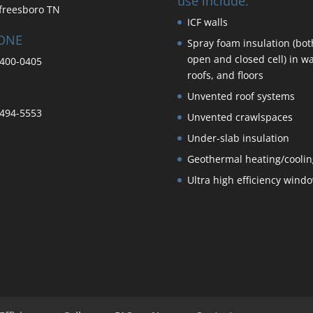
use include:
freesboro TN
ICF walls
ONE
Spray foam insulation (bot
open and closed cell) in wa
400-0405
roofs, and floors
Unvented roof systems
494-5553
Unvented crawlspaces
Under-slab insulation
Geothermal heating/coolin
Ultra high efficiency wind