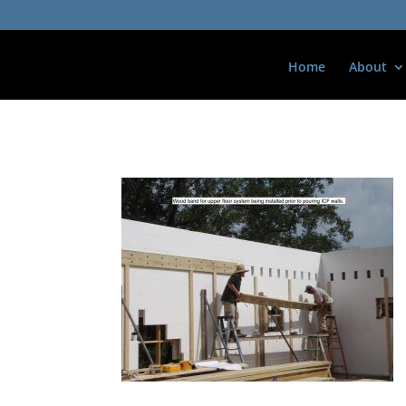
Home
About