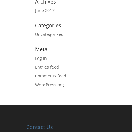
Archives
June 2017
Categories
Uncategorized
Meta
Log in
Entries feed
Comments feed
WordPress.org
Contact Us