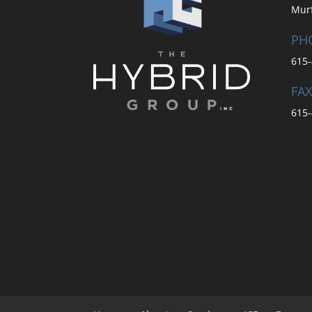
Mur
PH
615-
FAX
615-