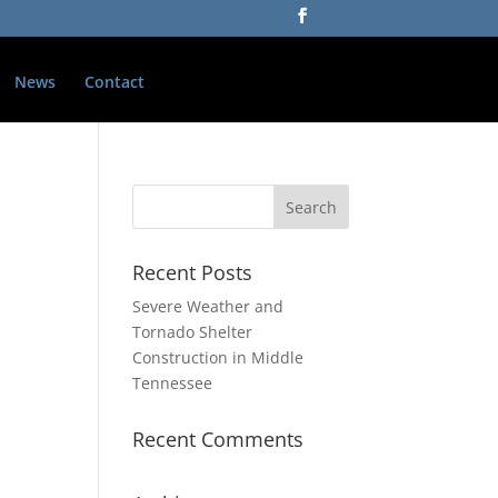
News
Contact
Recent Posts
Severe Weather and
Tornado Shelter
Construction in Middle
Tennessee
Recent Comments