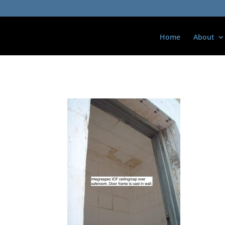
Home
About