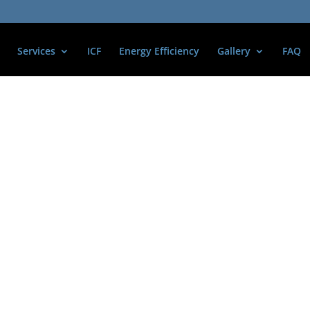
Services
ICF
Energy Efficiency
Gallery
FAQ