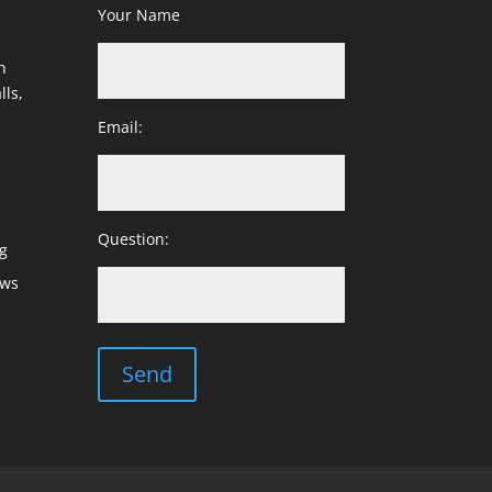
Your Name
h
lls,
Email:
Question:
g
ows