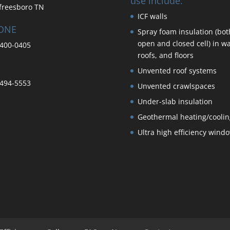
use include:
freesboro TN
ICF walls
ONE
Spray foam insulation (bot
open and closed cell) in wa
400-0405
roofs, and floors
Unvented roof systems
494-5553
Unvented crawlspaces
Under-slab insulation
Geothermal heating/coolin
Ultra high efficiency wind