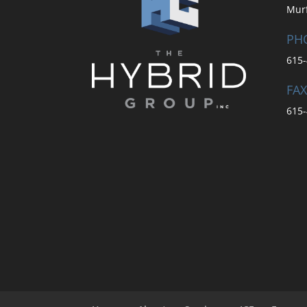
Mur
PH
615-
FAX
615-