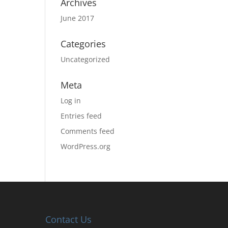
Archives
June 2017
Categories
Uncategorized
Meta
Log in
Entries feed
Comments feed
WordPress.org
Contact Us