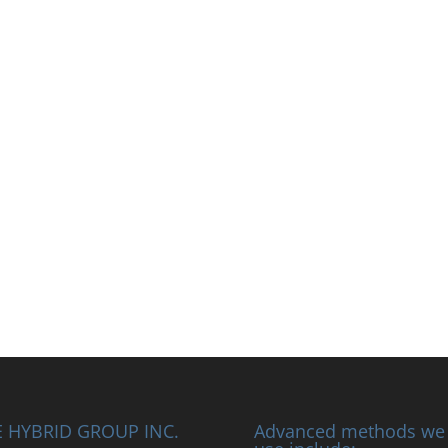
 HYBRID GROUP INC.
Advanced methods we