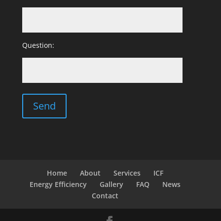
Question:
Home
About
Services
ICF
Energy Efficiency
Gallery
FAQ
News
Contact