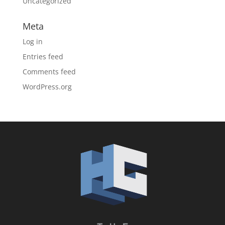
Uncategorized
Meta
Log in
Entries feed
Comments feed
WordPress.org