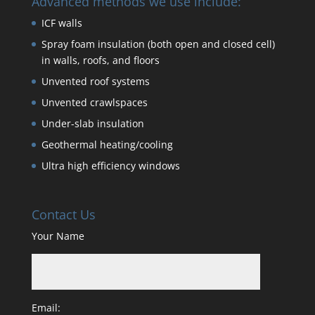
Advanced methods we use include:
ICF walls
Spray foam insulation (both open and closed cell)
in walls, roofs, and floors
Unvented roof systems
Unvented crawlspaces
Under-slab insulation
Geothermal heating/cooling
Ultra high efficiency windows
Contact Us
Your Name
Email: