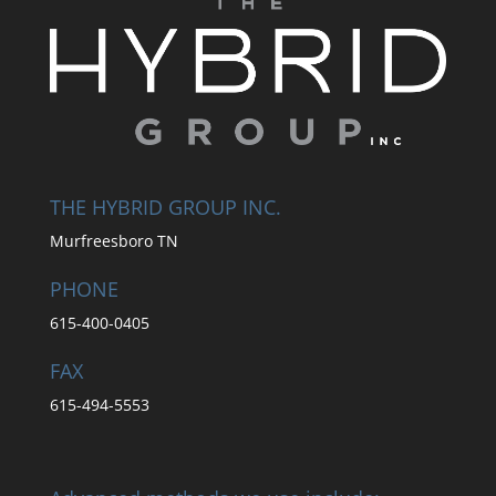
THE HYBRID GROUP INC.
Murfreesboro TN
PHONE
615-400-0405
FAX
615-494-5553