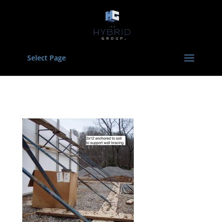
Select Page