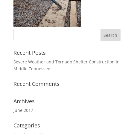
Recent Posts
Severe Weather and Tornado Shelter Construction in
Middle Tennessee
Recent Comments
Archives
June 2017
Categories