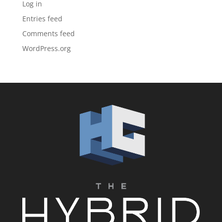
Log in
Entries feed
Comments feed
WordPress.org