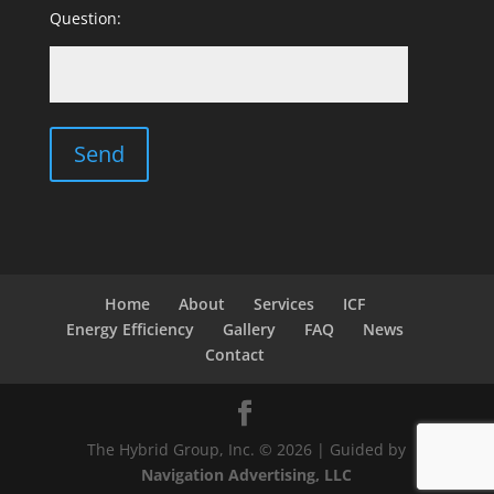
Question:
Home
About
Services
ICF
Energy Efficiency
Gallery
FAQ
News
Contact
The Hybrid Group, Inc. © 2026 | Guided by
Navigation Advertising, LLC