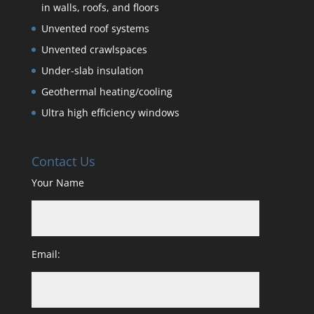
in walls, roofs, and floors
Unvented roof systems
Unvented crawlspaces
Under-slab insulation
Geothermal heating/cooling
Ultra high efficiency windows
Contact Us
Your Name
Email: