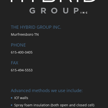
THE HYBRID GROUP INC.
Murfreesboro TN
PHONE
615-400-0405
FAX
615-494-5553
Advanced methods we use include:
ICF walls
Spray foam insulation (both open and closed cell)