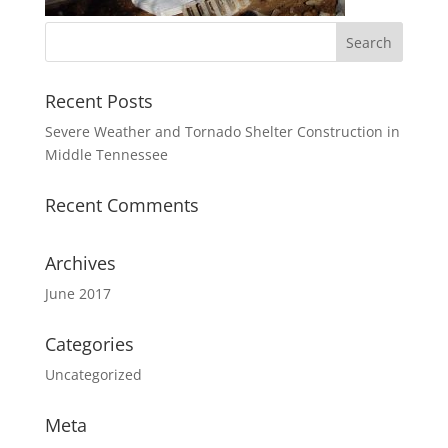
Recent Posts
Severe Weather and Tornado Shelter Construction in
Middle Tennessee
Recent Comments
Archives
June 2017
Categories
Uncategorized
Meta