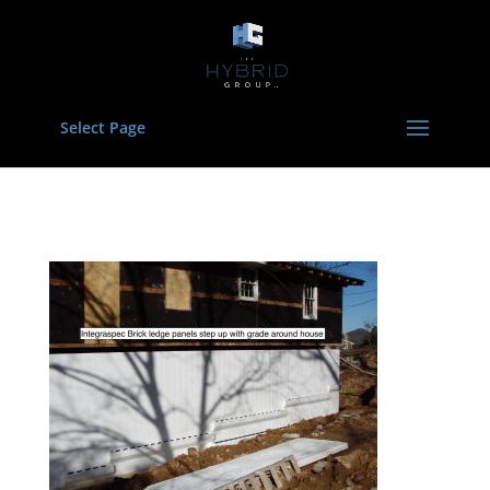
Select Page