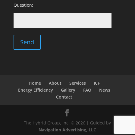
Question:
Home
About
Services
ICF
Energy Efficiency
Gallery
FAQ
News
Contact
The Hybrid Group, Inc. © 2026 | Guided by
Navigation Advertising, LLC