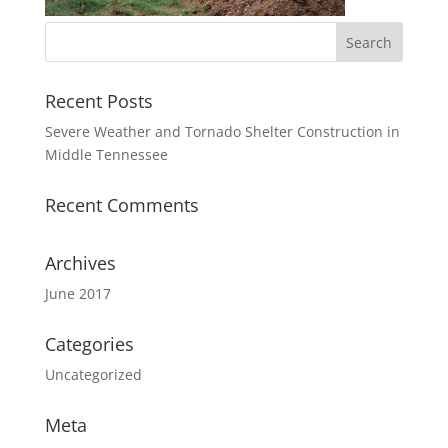
Recent Posts
Severe Weather and Tornado Shelter Construction in
Middle Tennessee
Recent Comments
Archives
June 2017
Categories
Uncategorized
Meta