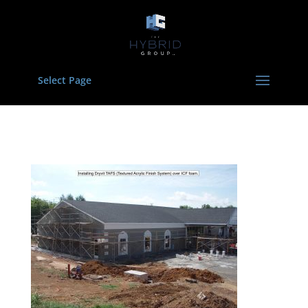
Select Page