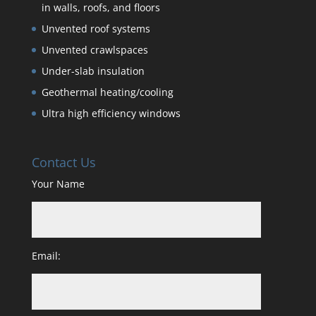
in walls, roofs, and floors
Unvented roof systems
Unvented crawlspaces
Under-slab insulation
Geothermal heating/cooling
Ultra high efficiency windows
Contact Us
Your Name
Email: