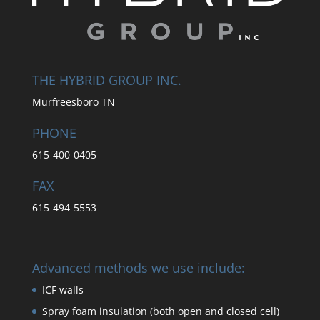
THE HYBRID GROUP INC.
Murfreesboro TN
PHONE
615-400-0405
FAX
615-494-5553
Advanced methods we use include:
ICF walls
Spray foam insulation (both open and closed cell)