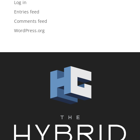
Log in
Entries feed
Comments feed
WordPress.org