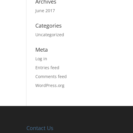
Archives
June 2017
Categories
Uncategorized
Meta
Log in
Entries feed
Comments feed
WordPress.org
Contact Us