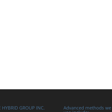
 HYBRID GROUP INC.
Advanced methods we