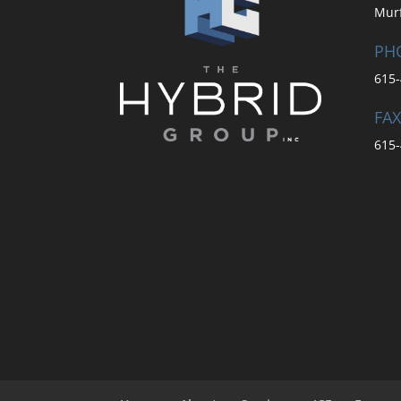
Mur
PH
615-
FAX
615-