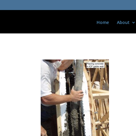
Home
About