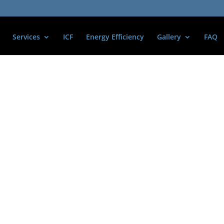
Services
ICF
Energy Efficiency
Gallery
FAQ