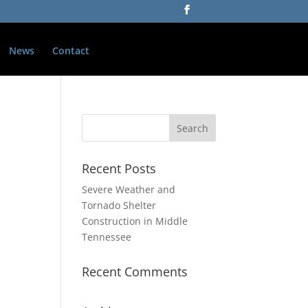
News
Contact
Recent Posts
Severe Weather and
Tornado Shelter
Construction in Middle
Tennessee
Recent Comments