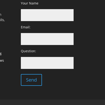
Your Name
h
lls,
Email:
Question:
g
ows