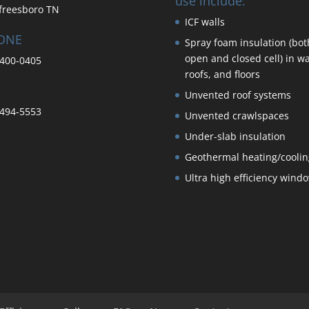
use include:
freesboro TN
ICF walls
ONE
Spray foam insulation (bot
open and closed cell) in wa
400-0405
roofs, and floors
Unvented roof systems
494-5553
Unvented crawlspaces
Under-slab insulation
Geothermal heating/coolin
Ultra high efficiency wind