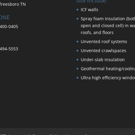
use include:
freesboro TN
ICF walls
ONE
Spray foam insulation (bot
open and closed cell) in wa
400-0405
roofs, and floors
Unvented roof systems
494-5553
Unvented crawlspaces
Under-slab insulation
Geothermal heating/coolin
Ultra high efficiency wind