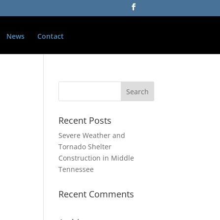
News
Contact
Recent Posts
Severe Weather and
Tornado Shelter
Construction in Middle
Tennessee
Recent Comments