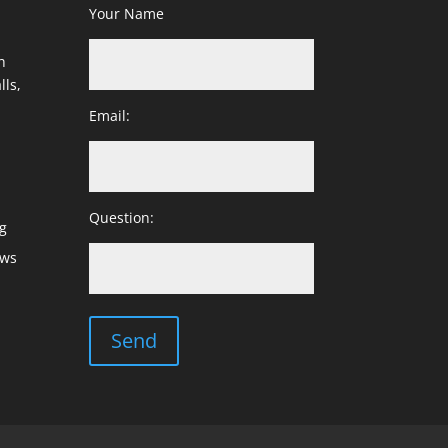
Your Name
h
lls,
Email:
Question:
g
ows