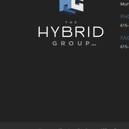
Mur
PH
615-
FAX
615-