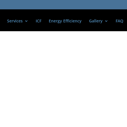
Services
ICF
Energy Efficiency
Gallery
FAQ