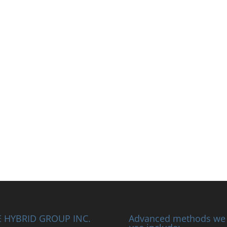
 HYBRID GROUP INC.
Advanced methods we