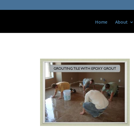
Home
About