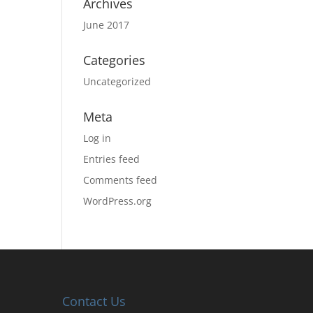
Archives
June 2017
Categories
Uncategorized
Meta
Log in
Entries feed
Comments feed
WordPress.org
Contact Us