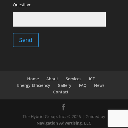
Question:
Home
About
Services
ICF
Energy Efficiency
Gallery
FAQ
News
Contact
The Hybrid Group, Inc. © 2026 | Guided by
Navigation Advertising, LLC