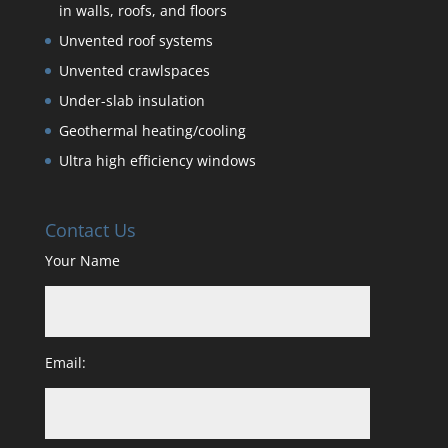
in walls, roofs, and floors
Unvented roof systems
Unvented crawlspaces
Under-slab insulation
Geothermal heating/cooling
Ultra high efficiency windows
Contact Us
Your Name
Email: