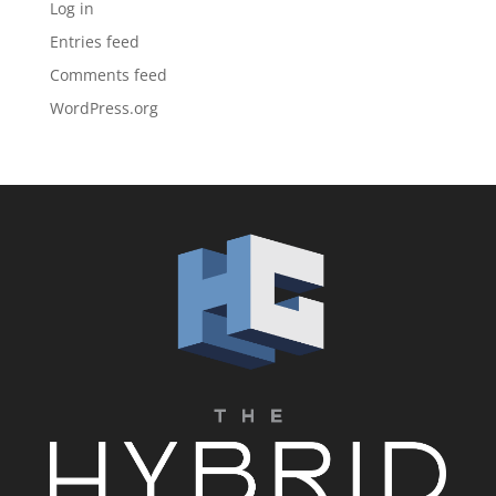
Log in
Entries feed
Comments feed
WordPress.org