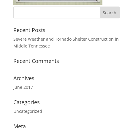
Recent Posts
Severe Weather and Tornado Shelter Construction in
Middle Tennessee
Recent Comments
Archives
June 2017
Categories
Uncategorized
Meta