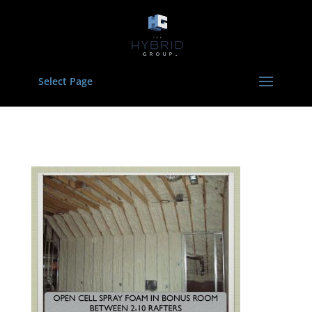
Select Page