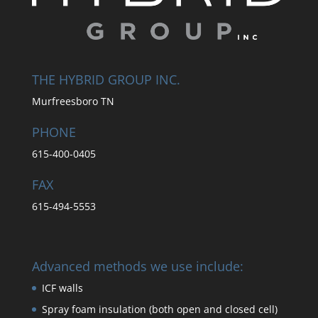
THE HYBRID GROUP INC.
Murfreesboro TN
PHONE
615-400-0405
FAX
615-494-5553
Advanced methods we use include:
ICF walls
Spray foam insulation (both open and closed cell)