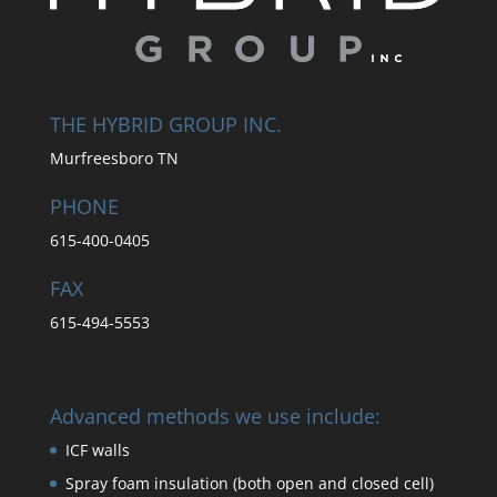
THE HYBRID GROUP INC.
Murfreesboro TN
PHONE
615-400-0405
FAX
615-494-5553
Advanced methods we use include:
ICF walls
Spray foam insulation (both open and closed cell)