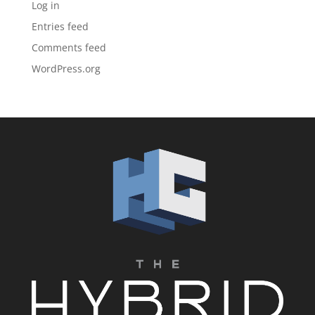
Log in
Entries feed
Comments feed
WordPress.org