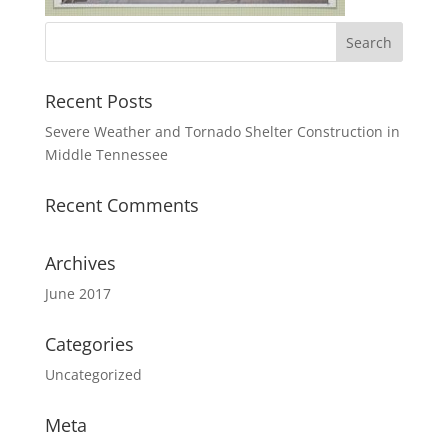
Recent Posts
Severe Weather and Tornado Shelter Construction in
Middle Tennessee
Recent Comments
Archives
June 2017
Categories
Uncategorized
Meta