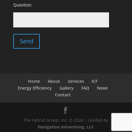
Question:
Home
About
Services
ICF
Energy Efficiency
Gallery
FAQ
News
Contact
The Hybrid Group, Inc. © 2026 | Guided by
Navigation Advertising, LLC