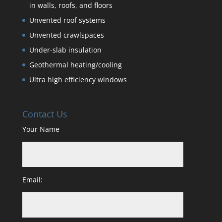
in walls, roofs, and floors
Unvented roof systems
Unvented crawlspaces
Under-slab insulation
Geothermal heating/cooling
Ultra high efficiency windows
Contact Us
Your Name
Email: