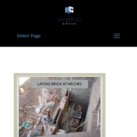
Select Page