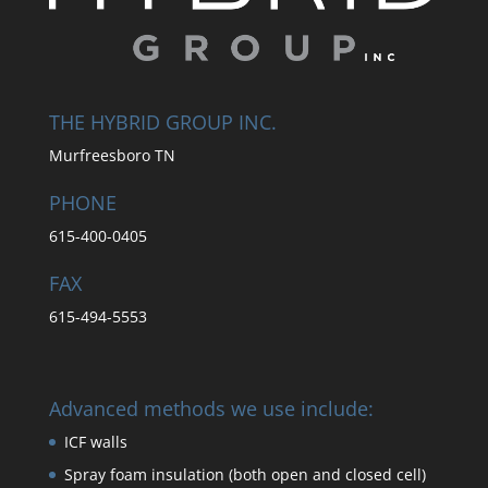
THE HYBRID GROUP INC.
Murfreesboro TN
PHONE
615-400-0405
FAX
615-494-5553
Advanced methods we use include:
ICF walls
Spray foam insulation (both open and closed cell)