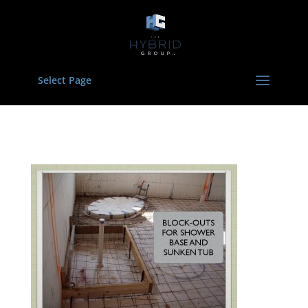
Select Page