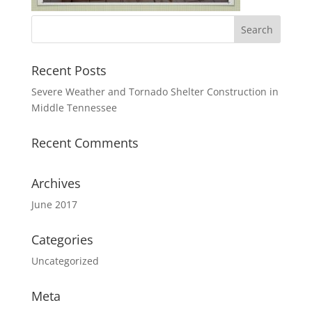
Recent Posts
Severe Weather and Tornado Shelter Construction in
Middle Tennessee
Recent Comments
Archives
June 2017
Categories
Uncategorized
Meta