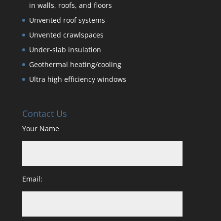
in walls, roofs, and floors
Unvented roof systems
Unvented crawlspaces
Under-slab insulation
Geothermal heating/cooling
Ultra high efficiency windows
Contact Us
Your Name
Email: