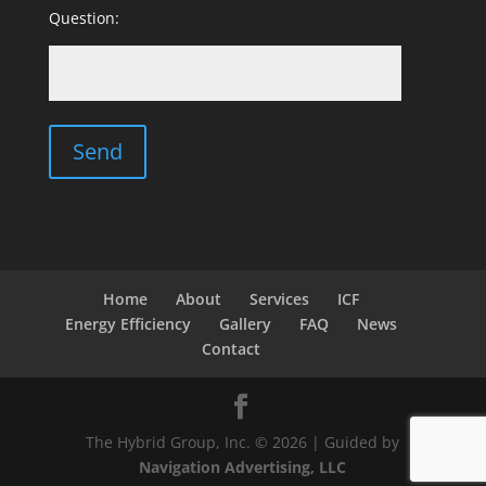
Question:
Home
About
Services
ICF
Energy Efficiency
Gallery
FAQ
News
Contact
The Hybrid Group, Inc. © 2026 | Guided by
Navigation Advertising, LLC