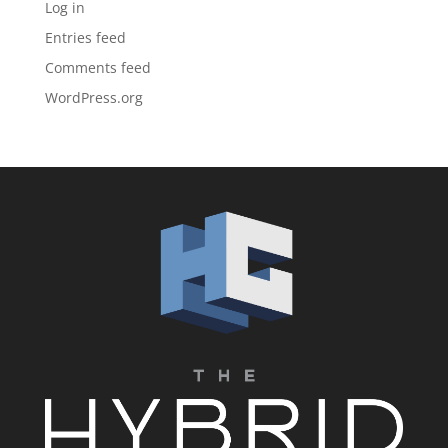
Log in
Entries feed
Comments feed
WordPress.org