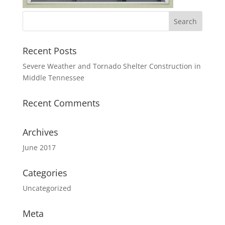
Recent Posts
Severe Weather and Tornado Shelter Construction in
Middle Tennessee
Recent Comments
Archives
June 2017
Categories
Uncategorized
Meta