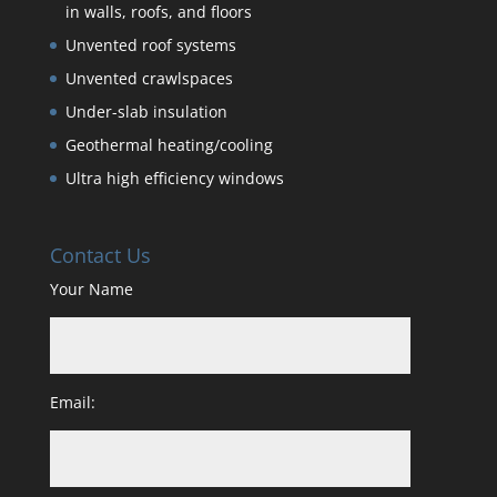
in walls, roofs, and floors
Unvented roof systems
Unvented crawlspaces
Under-slab insulation
Geothermal heating/cooling
Ultra high efficiency windows
Contact Us
Your Name
Email: