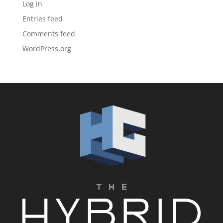
Log in
Entries feed
Comments feed
WordPress.org