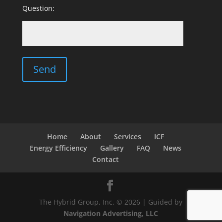
Question:
Home
About
Services
ICF
Energy Efficiency
Gallery
FAQ
News
Contact
The Hybrid Group, Inc. © 2026 | Guided by
Navigation Advertising, LLC