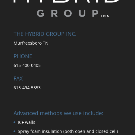
THE HYBRID GROUP INC.
Murfreesboro TN
PHONE
615-400-0405
FAX
615-494-5553
Advanced methods we use include:
ICF walls
Spray foam insulation (both open and closed cell)