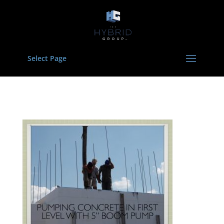
Select Page