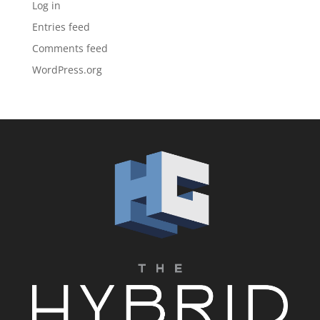
Log in
Entries feed
Comments feed
WordPress.org