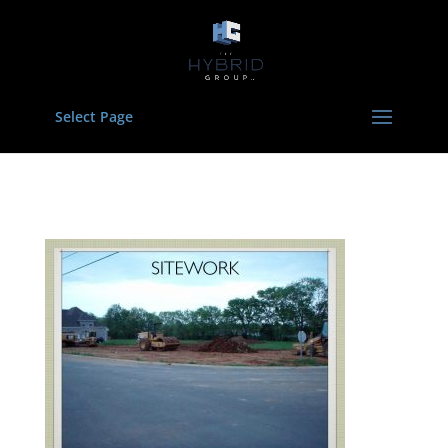
Select Page