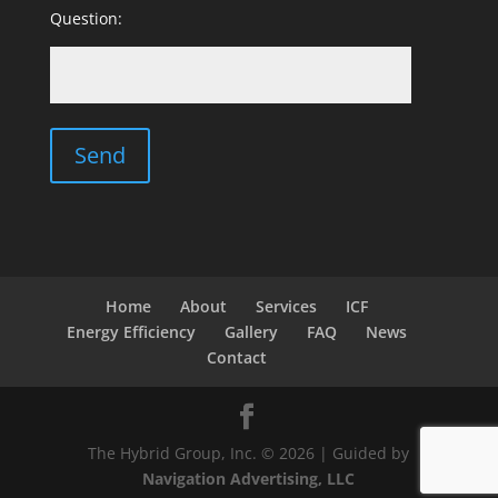
Question:
Home
About
Services
ICF
Energy Efficiency
Gallery
FAQ
News
Contact
The Hybrid Group, Inc. © 2026 | Guided by
Navigation Advertising, LLC