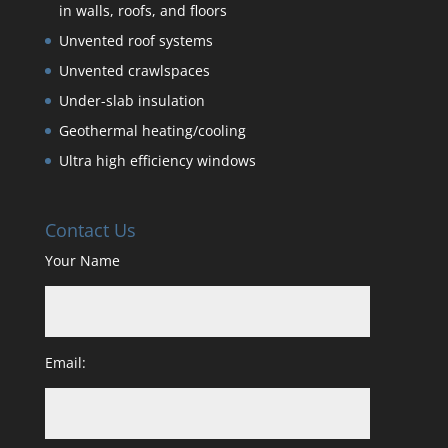
in walls, roofs, and floors
Unvented roof systems
Unvented crawlspaces
Under-slab insulation
Geothermal heating/cooling
Ultra high efficiency windows
Contact Us
Your Name
Email: