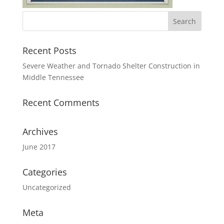
Recent Posts
Severe Weather and Tornado Shelter Construction in
Middle Tennessee
Recent Comments
Archives
June 2017
Categories
Uncategorized
Meta