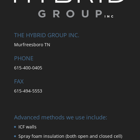
THE HYBRID GROUP INC.
Murfreesboro TN
PHONE
615-400-0405
FAX
615-494-5553
Advanced methods we use include:
ICF walls
Spray foam insulation (both open and closed cell)